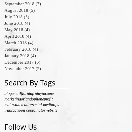
September 2018
(3)
3 posts
August 2018
(5)
5 posts
July 2018
(3)
3 posts
June 2018
(4)
4 posts
May 2018
(4)
4 posts
April 2018
(4)
4 posts
March 2018
(4)
4 posts
February 2018
(4)
4 posts
January 2018
(4)
4 posts
December 2017
(5)
5 posts
November 2017
(2)
2 posts
Search By Tags
blog
email
florida
friday
income
marketing
orlando
phone
profit
real estate
realtor
social media
tips
transactioon coordinator
website
Follow Us