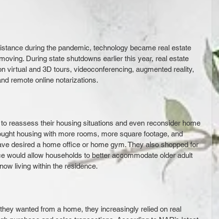
 distance during the pandemic, technology became real estate 
 moving. During state shutdowns earlier this year, real estate 
on virtual and 3D tours, videoconferencing, augmented reality, 
 and remote online notarizations. 
to reassess their housing situations and even reconsider home 
ought housing with more rooms, more square footage, and 
ve desired a home office or home gym. They also shopped for 
e would allow households to better accommodate older adult 
 now living within the residence.
hey wanted from a home, they increasingly relied on real 