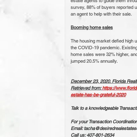
estate agents to guide them thro
survey, 88% of buyers reported u
an agent to help with their sale.
Booming home sales
The housing market defied high 
the COVID-19 pandemic. Existing
home sales were 32% higher, and
jumped 20.5% annually.
December 23, 2020. Florida Realt
Retrieved from: 
https://www.flori
estate-has-be-grateful-2020
Talk to a knowledgeable Transact
For your Transaction Coordinatio
Email: tacha@desiredrealestates
Call us: 407-801-2634