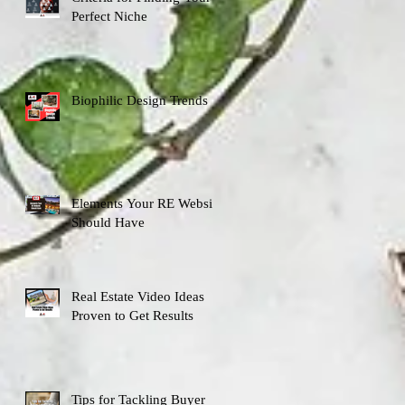
Perfect Niche
Biophilic Design Trends
Elements Your RE Website
Should Have
Real Estate Video Ideas
Proven to Get Results
Tips for Tackling Buyer