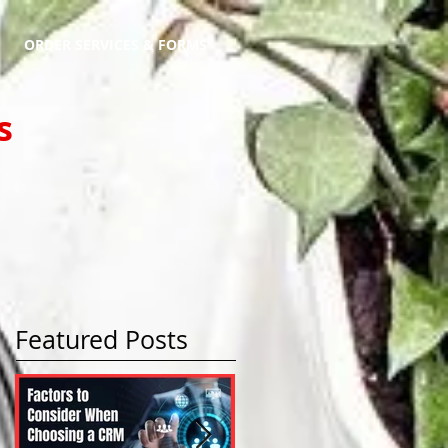
ORDER SERVICES & FORMS
s
Featured Posts