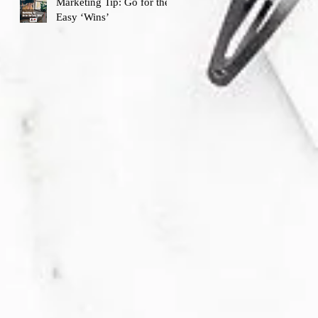
Marketing Tip: Go for the
Easy ‘Wins’