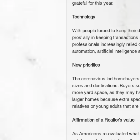
grateful for this year.
Technology
With people forced to keep their
pros’ ally in keeping transactions
professionals increasingly relied 
automation, artificial intelligence
New priorities
The coronavirus led homebuyers 
sizes and destinations. Buyers s
more yard space, as they may ha
larger homes because extra spac
relatives or young adults that are
Affirmation of a Realtor’s value
As Americans re-evaluated what t