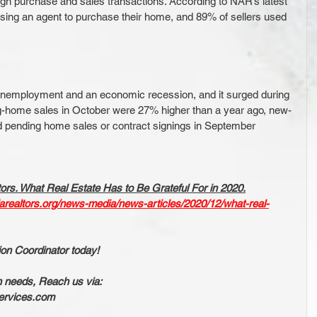
ugh purchase and sales transactions. According to NAR’s latest 
sing an agent to purchase their home, and 89% of sellers used 
unemployment and an economic recession, and it surged during 
-home sales in October were 27% higher than a year ago, new-
 pending home sales or contract signings in September 
ors. What Real Estate Has to Be Grateful For in 2020.
darealtors.org/news-media/news-articles/2020/12/what-real-
ion Coordinator today!
n needs, Reach us via:
ervices.com