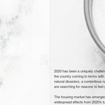
2020 has been a uniquely challen
the country coming to terms with 
natural disasters, a contentious 
are searching for reasons to feel 
The housing market has emerged a
widespread effects from 2020’s tur