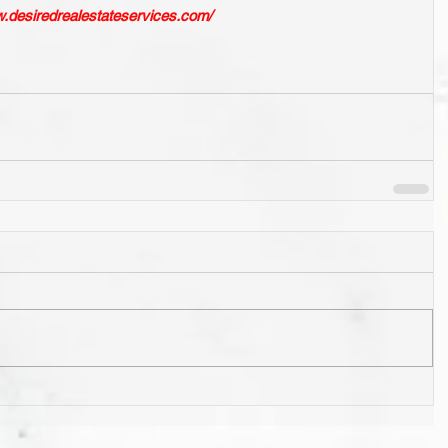
w.desiredrealestateservices.com/