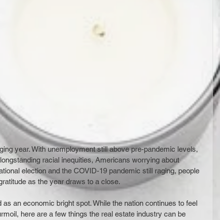
ging year. With unemployment still above pre-pandemic levels, 
longstanding racial inequities, Americans worrying about 
national election and the COVID-19 pandemic still raging, people 
gratitude as the year draws to a close.
s an economic bright spot. While the nation continues to feel 
moil, here are a few things the real estate industry can be 