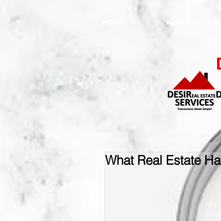
HOME
ABOUT
What Real Estate Has