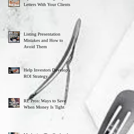
Letters With Your Clients
Listing Presentation
Mistakes and How to
Avoid Them
Help Investors Develop an
ROI Strategy
RE Pros: Ways to Save
When Money Is Tight