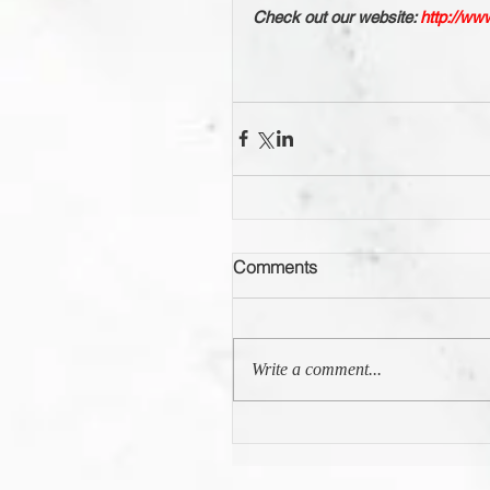
Check out our website: 
http://ww
Comments
Write a comment...