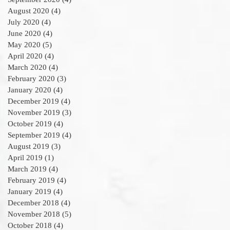
August 2020
(4)
4 posts
July 2020
(4)
4 posts
June 2020
(4)
4 posts
May 2020
(5)
5 posts
April 2020
(4)
4 posts
March 2020
(4)
4 posts
February 2020
(3)
3 posts
January 2020
(4)
4 posts
December 2019
(4)
4 posts
November 2019
(3)
3 posts
October 2019
(4)
4 posts
September 2019
(4)
4 posts
August 2019
(3)
3 posts
April 2019
(1)
1 post
March 2019
(4)
4 posts
February 2019
(4)
4 posts
January 2019
(4)
4 posts
December 2018
(4)
4 posts
November 2018
(5)
5 posts
October 2018
(4)
4 posts