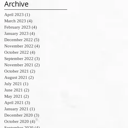
Archive
April 2023
(1)
1 post
March 2023
(4)
4 posts
February 2023
(4)
4 posts
January 2023
(4)
4 posts
December 2022
(5)
5 posts
November 2022
(4)
4 posts
October 2022
(4)
4 posts
September 2022
(3)
3 posts
November 2021
(2)
2 posts
October 2021
(2)
2 posts
August 2021
(2)
2 posts
July 2021
(1)
1 post
June 2021
(2)
2 posts
May 2021
(2)
2 posts
April 2021
(3)
3 posts
January 2021
(1)
1 post
December 2020
(3)
3 posts
October 2020
(4)
4 posts
September 2020
(4)
4 posts