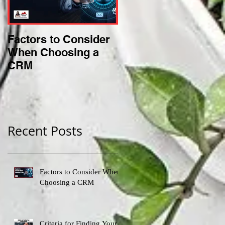
Factors to Consider
Criteria for Finding
When Choosing a
Your Perfect Niche
CRM
Recent Posts
Factors to Consider When
Choosing a CRM
Criteria for Finding Your