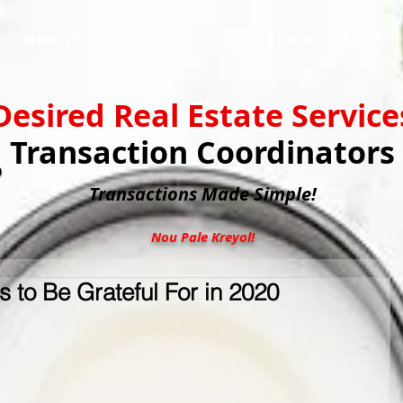
SERVICES
BLOG
CONTACT US
Desired Real Estate Service
Transaction Coordinators
Transactions
Made Simple!
Nou Pale Kreyol!
 to Be Grateful For in 2020