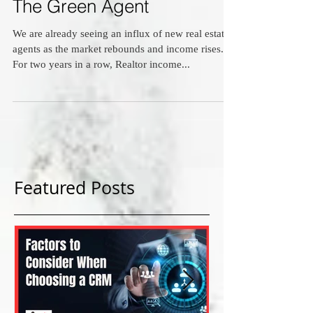
The Green Agent
We are already seeing an influx of new real estate
agents as the market rebounds and income rises.
For two years in a row, Realtor income...
Featured Posts