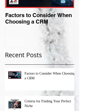
Factors to Consider When
Criteria for F
Choosing a CRM
Perfect Niche
Recent Posts
Factors to Consider When Choosing
a CRM
Criteria for Finding Your Perfect