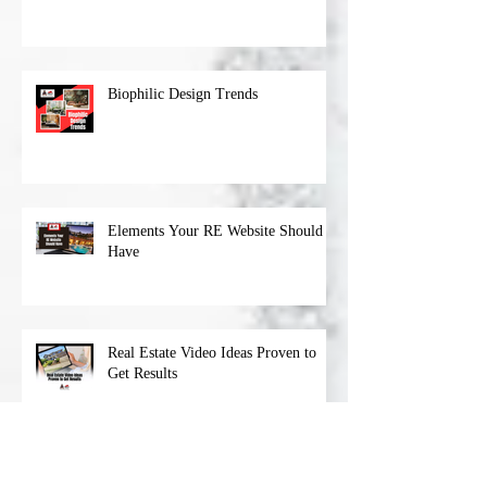
Niche
Biophilic Design Trends
Elements Your RE Website Should
Have
Real Estate Video Ideas Proven to
Get Results