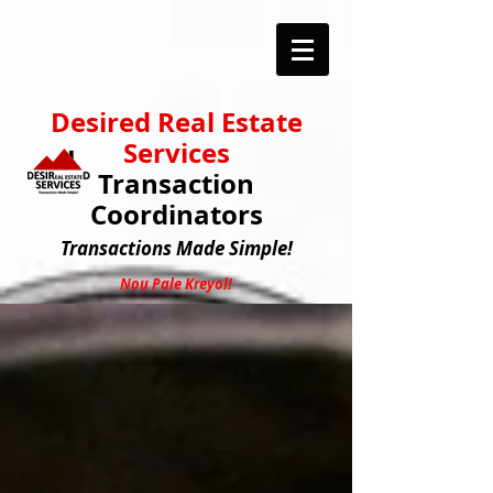
Desired Real Estate
Services
Transaction
Coordinators
Transactions
Made Simple!
Nou Pale Kreyol!