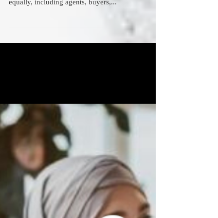
Realtors' Guide to
Cybersecurity That Works
Cybercriminals don’t differentiate between real
estate sectors. They attack all players in the space
equally, including agents, buyers,...