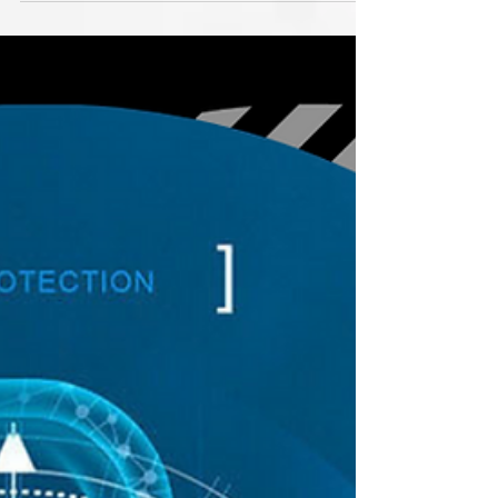
Unscrupulous loan peddlers are known as
predatory lenders because of their uncanny
resemblance to vultures. These loans encourage
people...