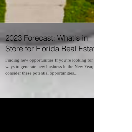
2023 Forecast: What's in
Store for Florida Real Estate
Finding new opportunities If you’re looking for
ways to generate new business in the New Year,
consider these potential opportunities....