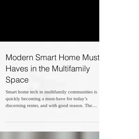
Modern Smart Home Must-
Haves in the Multifamily
Space
Smart home tech in multifamily communities is
quickly becoming a must-have for today’s
discerning renter, and with good reason. The
right...