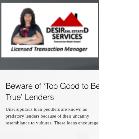
Beware of ‘Too Good to Be
True’ Lenders