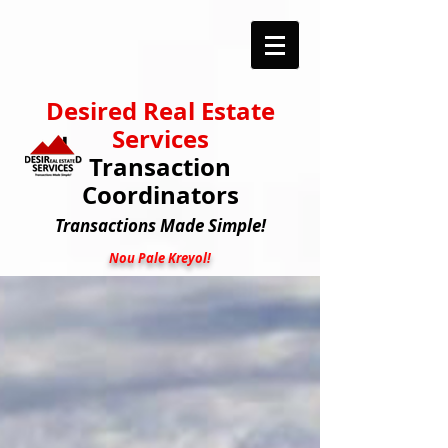
Desired Real Estate
Services
Transaction
Coordinators
Transactions
Made Simple!
Nou Pale Kreyol!