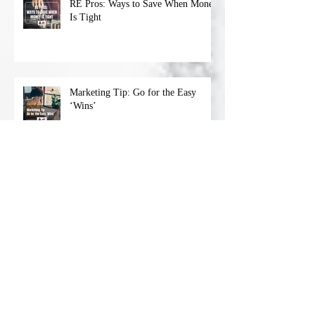
RE Pros: Ways to Save When Money
Is Tight
Marketing Tip: Go for the Easy
‘Wins’
Archive
April 2023
(1)
1 post
March 2023
(4)
4 posts
February 2023
(4)
4 posts
January 2023
(4)
4 posts
December 2022
(5)
5 posts
November 2022
(4)
4 posts
October 2022
(4)
4 posts