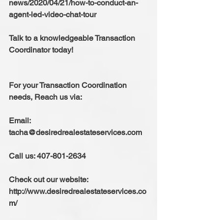
news/2020/04/21/how-to-conduct-an-
agent-led-video-chat-tour 
Talk to a knowledgeable Transaction 
Coordinator today!
For your Transaction Coordination 
needs, Reach us via:
Email: 
tacha@desiredrealestateservices.com
Call us: 407-801-2634
Check out our website: 
http://www.desiredrealestateservices.co
m/