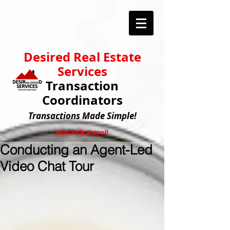
Desired Real Estate
Services
Transaction
Coordinators
Transactions
Made Simple!
Nou Pale Kreyol!
Conducting an Agent-Led
Video Chat Tour