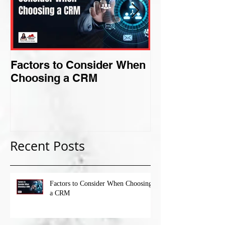
Factors to Consider When
Criteria for F
Choosing a CRM
Perfect Niche
Recent Posts
Factors to Consider When Choosing
a CRM