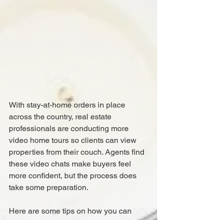
With stay-at-home orders in place 
across the country, real estate 
professionals are conducting more 
video home tours so clients can view 
properties from their couch. Agents find 
these video chats make buyers feel 
more confident, but the process does 
take some preparation.
Here are some tips on how you can 