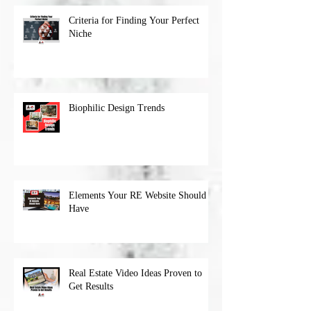
Criteria for Finding Your Perfect
Niche
Biophilic Design Trends
Elements Your RE Website Should
Have
Real Estate Video Ideas Proven to
Get Results