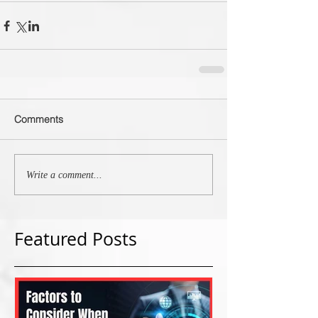
Comments
Write a comment...
Featured Posts