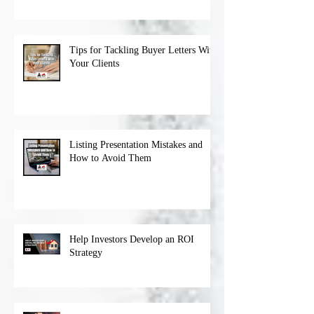
Tips for Tackling Buyer Letters With
Your Clients
Listing Presentation Mistakes and
How to Avoid Them
Help Investors Develop an ROI
Strategy