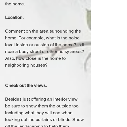
the home.
Location.
Comment on the area surrounding the 
home. For example, what is the noise 
level inside or outside of the home? Is it 
near a busy street or other noisy areas? 
Also, how close is the home to 
neighboring houses?
Check out the views.
Besides just offering an interior view, 
be sure to show them the outside too, 
including what they will see when 
looking out the curtains or blinds. Show 
off the landscaping to help them 