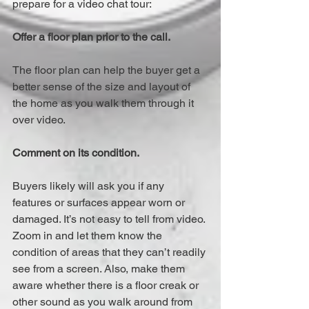
prepare for a video chat tour:
Offer a floor plan prior to the call.
The floor plan can help the buyer get a 
better sense of the size and layout of 
the home as you walk them through it 
over video.
Comment on its condition.
Buyers likely will ask you if any 
features or surfaces appear worn or 
damaged. It’s not easy to tell from video. 
Zoom in and let them know the 
condition of areas that they can’t readily 
see from a screen. Also, make them 
aware whether there is a floor creak or 
other sound as you walk around from 