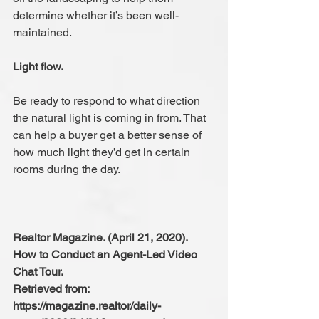
determine whether it’s been well-
maintained.
Light flow.
Be ready to respond to what direction 
the natural light is coming in from. That 
can help a buyer get a better sense of 
how much light they’d get in certain 
rooms during the day.
Realtor Magazine. (April 21, 2020). 
How to Conduct an Agent-Led Video 
Chat Tour.
Retrieved from: 
https://magazine.realtor/daily-