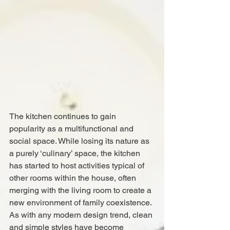
The kitchen continues to gain 
popularity as a multifunctional and 
social space. While losing its nature as 
a purely ‘culinary’ space, the kitchen 
has started to host activities typical of 
other rooms within the house, often 
merging with the living room to create a 
new environment of family coexistence. 
As with any modern design trend, clean 
and simple styles have become 