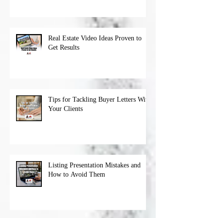
Real Estate Video Ideas Proven to
Get Results
Tips for Tackling Buyer Letters With
Your Clients
Listing Presentation Mistakes and
How to Avoid Them