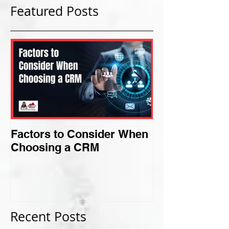
Featured Posts
Factors to Consider When
Criteria for F
Choosing a CRM
Perfect Niche
Recent Posts