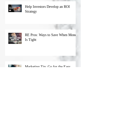
Help Investors Develop an ROI
Strategy
RE Pros: Ways to Save When Money
Is Tight
Marketing Tip: Go for the Easy
‘Wins’
Archive
April 2023
(1)
1 post