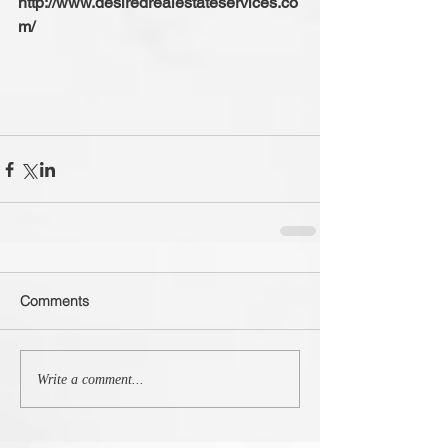
http://www.desiredrealestateservices.co
m/
Comments
Write a comment...