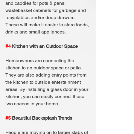
and caddies for pots & pans, 
wastebasket cabinets for garbage and 
recyclables and/or deep drawers. 
These will make it easier to store foods, 
drinks and small appliances.
#4
 Kitchen with an Outdoor Space
Homeowners are connecting the 
kitchen to an outdoor space or patio. 
They are also adding entry points from 
the kitchen to outside entertainment 
areas. By installing a glass door in your 
kitchen, you can easily connect these 
two spaces in your home.
#5
 Beautiful Backsplash Trends
People are moving on to larger slabs of 