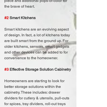
piece and additional pops-of-color for 
the brave of heart.
#2
 Smart Kitchens
Smart kitchens are an evolving aspect 
of design. In fact, a lot of kitchens today 
are built smart from the ground up. For 
older kitchens, sensors, smart gadgets 
and other devices can be added to for 
convenience to the homeowner.
#3
 Effective Storage Solution Cabinetry
Homeowners are starting to look for 
better storage solutions within the 
cabinetry. These includes: drawer 
dividers for cutlery & utensils, pull-outs 
for spices, tray dividers, roll-out trays 