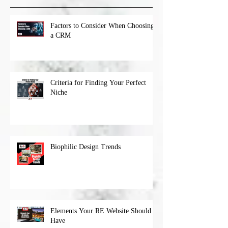
Factors to Consider When Choosing
a CRM
Criteria for Finding Your Perfect
Niche
Biophilic Design Trends
Elements Your RE Website Should
Have