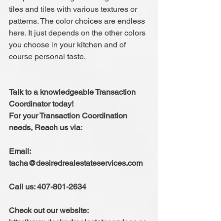
tiles and tiles with various textures or 
patterns. The color choices are endless 
here. It just depends on the other colors 
you choose in your kitchen and of 
course personal taste.
Talk to a knowledgeable Transaction 
Coordinator today!
For your Transaction Coordination 
needs, Reach us via:
Email: 
tacha@desiredrealestateservices.com
Call us: 407-801-2634
Check out our website: 