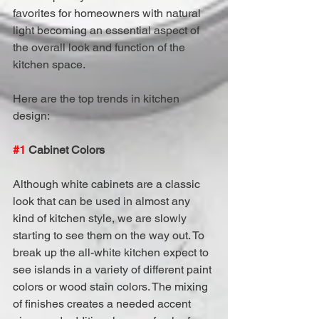
favorites for homeowners with natural 
light becoming an essential aspect of 
the overall look and function of the 
kitchen space.
Here are the top trends in kitchen 
design:
#1
 Cabinet Colors
Although white cabinets are a classic 
look that can be used in almost any 
kind of kitchen style, we are slowly 
starting to see them on the way out. To 
break up the all-white kitchen expect to 
see islands in a variety of different paint 
colors or wood stain colors. The mixing 
of finishes creates a needed accent 