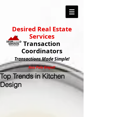
Desired Real Estate
Services
Transaction
Coordinators
Transactions
Made Simple!
Nou Pale Kreyol!
Top Trends in Kitchen
Design