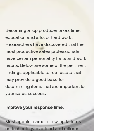
Becoming a top producer takes time, 
education and a lot of hard work. 
Researchers have discovered that the 
most productive sales professionals 
have certain personality traits and work 
habits. Below are some of the pertinent 
findings applicable to real estate that 
may provide a good base for 
determining items that are important to 
your sales success.
Improve your response time.
Most agents blame follow-up failures 
on technology overload and different 