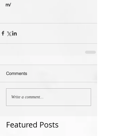
m/
Comments
Write a comment...
Featured Posts