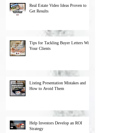
Real Estate Video Ideas Proven to
Get Results
Tips for Tackling Buyer Letters With
Your Clients
Listing Presentation Mistakes and
How to Avoid Them
Help Investors Develop an ROI
Strategy