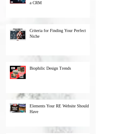
a CRM
Criteria for Finding Your Perfect
Niche
Biophilic Design Trends
Elements Your RE Website Should
Have