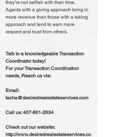
they’re not selfish with their time. 
Agents with a giving approach bring in 
more revenue than those with a taking 
approach and tend to earn more 
respect and trust from others.
Talk to a knowledgeable Transaction 
Coordinator today!
For your Transaction Coordination 
needs, Reach us via:
Email: 
tacha@desiredrealestateservices.com
Call us: 407-801-2634
Check out our website: 
http://www.desiredrealestateservices.co