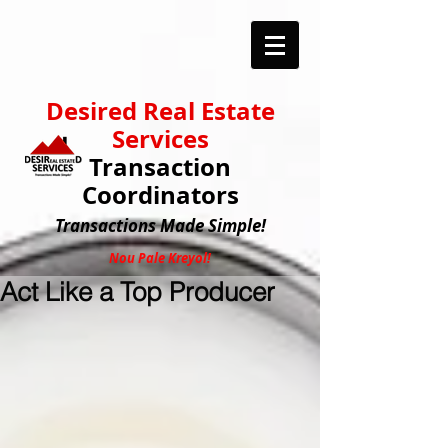
Desired Real Estate
Services
Transaction
Coordinators
Transactions
Made Simple!
Nou Pale Kreyol!
Act Like a Top Producer