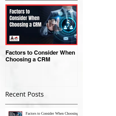
Factors to Consider When
Criteria for F
Choosing a CRM
Perfect Niche
Recent Posts
Factors to Consider When Choosing