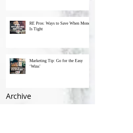
RE Pros: Ways to Save When Money
Is Tight
Marketing Tip: Go for the Easy
‘Wins’
Archive
April 2023
(1)
1 post
March 2023
(4)
4 posts
February 2023
(4)
4 posts