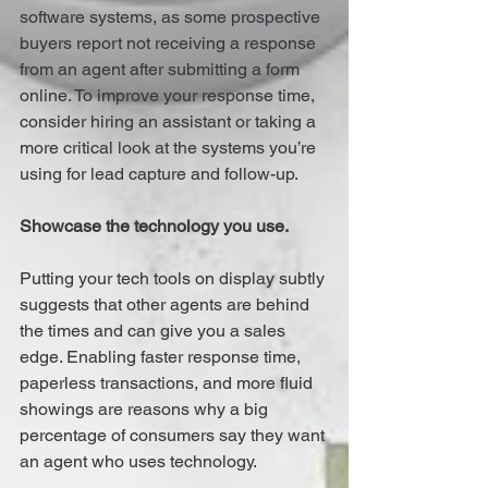
software systems, as some prospective 
buyers report not receiving a response 
from an agent after submitting a form 
online. To improve your response time, 
consider hiring an assistant or taking a 
more critical look at the systems you’re 
using for lead capture and follow-up.
Showcase the technology you use.
Putting your tech tools on display subtly 
suggests that other agents are behind 
the times and can give you a sales 
edge. Enabling faster response time, 
paperless transactions, and more fluid 
showings are reasons why a big 
percentage of consumers say they want 
an agent who uses technology.