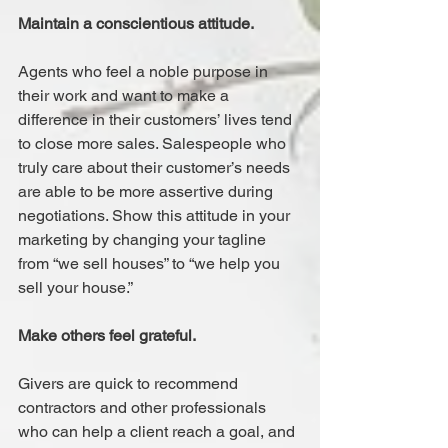
Maintain a conscientious attitude.
Agents who feel a noble purpose in 
their work and want to make a 
difference in their customers’ lives tend 
to close more sales. Salespeople who 
truly care about their customer’s needs 
are able to be more assertive during 
negotiations. Show this attitude in your 
marketing by changing your tagline 
from “we sell houses” to “we help you 
sell your house.”
Make others feel grateful.
Givers are quick to recommend 
contractors and other professionals 
who can help a client reach a goal, and 