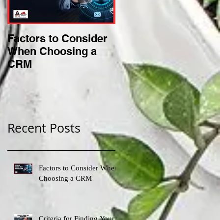
Factors to Consider
Criteria for Finding
When Choosing a
Your Perfect Niche
CRM
Recent Posts
Factors to Consider When
Choosing a CRM
Criteria for Finding Your