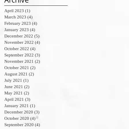
April 2023
(1)
1 post
March 2023
(4)
4 posts
February 2023
(4)
4 posts
January 2023
(4)
4 posts
December 2022
(5)
5 posts
November 2022
(4)
4 posts
October 2022
(4)
4 posts
September 2022
(3)
3 posts
November 2021
(2)
2 posts
October 2021
(2)
2 posts
August 2021
(2)
2 posts
July 2021
(1)
1 post
June 2021
(2)
2 posts
May 2021
(2)
2 posts
April 2021
(3)
3 posts
January 2021
(1)
1 post
December 2020
(3)
3 posts
October 2020
(4)
4 posts
September 2020
(4)
4 posts