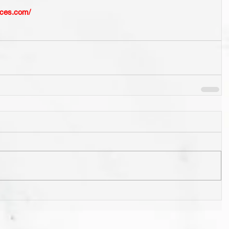
ices.com/