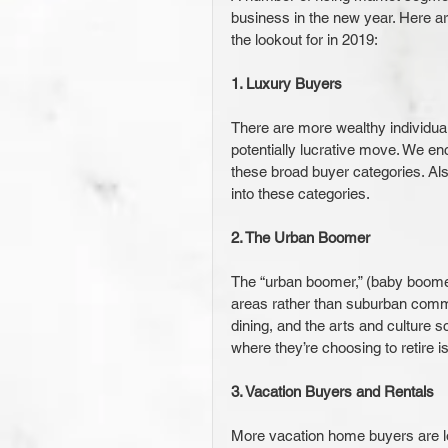
business in the new year. Here a
the lookout for in 2019:
1. Luxury Buyers
There are more wealthy individua
potentially lucrative move. We e
these broad buyer categories. Al
into these categories.
2. The Urban Boomer
The “urban boomer,” (baby boomer
areas rather than suburban commu
dining, and the arts and culture 
where they’re choosing to retire i
3. Vacation Buyers and Rentals
More vacation home buyers are loo