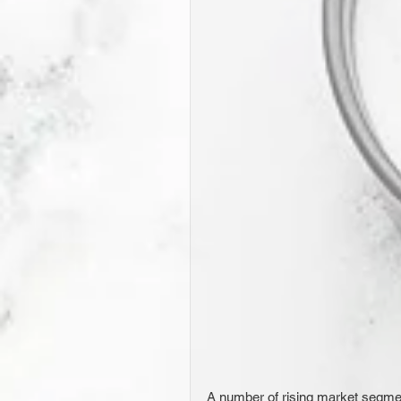
A number of rising market segmen