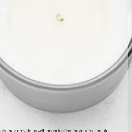
ts may provide growth opportunities for your real estate 