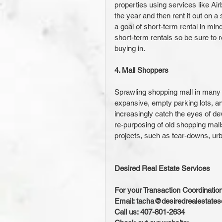
properties using services like Ai
the year and then rent it out on a
a goal of short-term rental in mind
short-term rentals so be sure to r
buying in.
4. Mall Shoppers
Sprawling shopping mall in many ci
expansive, empty parking lots, and
increasingly catch the eyes of de
re-purposing of old shopping malls 
projects, such as tear-downs, urba
Desired Real Estate Services
For your Transaction Coordinatio
Email: tacha@desiredrealestate
Call us: 407-801-2634