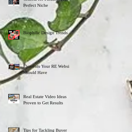
Perfect Niche
Biophilic Design Trends
Elements Your RE Website
Should Have
Real Estate Video Ideas
Proven to Get Results
Tips for Tackling Buyer