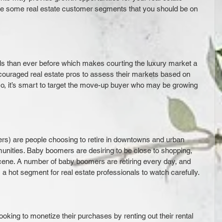
re some real estate customer segments that you should be on 
ls than ever before which makes courting the luxury market a 
ncouraged real estate pros to assess their markets based on 
so, it’s smart to target the move-up buyer who may be growing 
s) are people choosing to retire in downtowns and urban 
nities. Baby boomers are desiring to be close to shopping, 
scene. A number of baby boomers are retiring every day, and 
s a hot segment for real estate professionals to watch carefully.
king to monetize their purchases by renting out their rental 