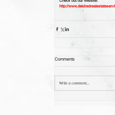
Check out our website:
http://www.desiredrealestateserv
Comments
Write a comment...