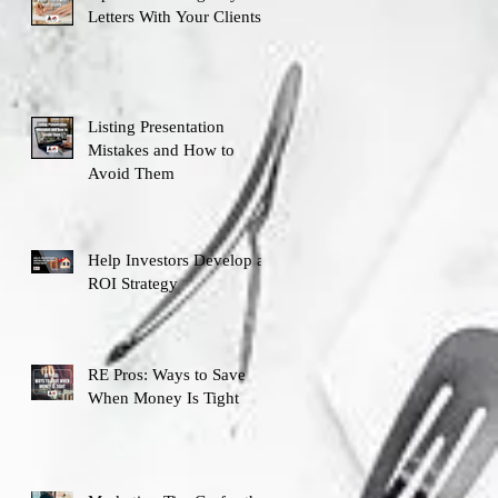
Letters With Your Clients
Listing Presentation
Mistakes and How to
Avoid Them
Help Investors Develop an
ROI Strategy
RE Pros: Ways to Save
When Money Is Tight