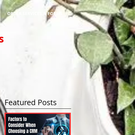
ORDER SERVICES & FORMS
s
Featured Posts