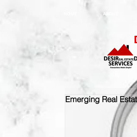
HOME
ABOUT
Emerging Real Esta