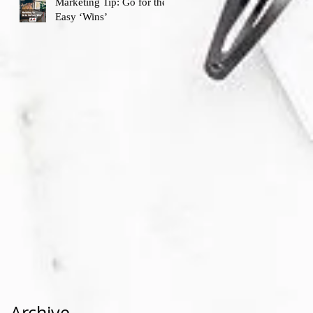
Marketing Tip: Go for the
Easy ‘Wins’
Archive