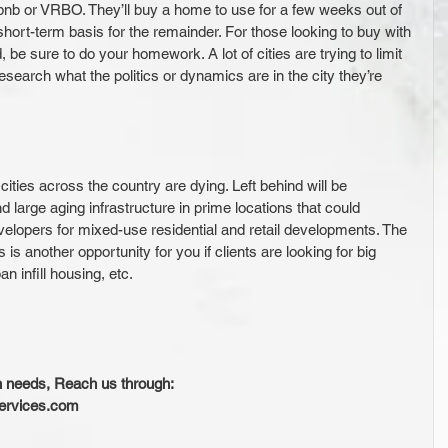
rbnb or VRBO. They’ll buy a home to use for a few weeks out of 
 short-term basis for the remainder. For those looking to buy with 
, be sure to do your homework. A lot of cities are trying to limit 
esearch what the politics or dynamics are in the city they’re 
ties across the country are dying. Left behind will be 
 large aging infrastructure in prime locations that could 
velopers for mixed-use residential and retail developments. The 
is another opportunity for you if clients are looking for big 
n infill housing, etc.
n needs, Reach us through:
services.com