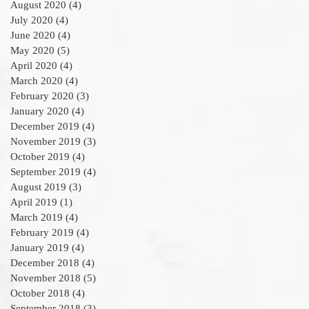
August 2020
(4)
4 posts
July 2020
(4)
4 posts
June 2020
(4)
4 posts
May 2020
(5)
5 posts
April 2020
(4)
4 posts
March 2020
(4)
4 posts
February 2020
(3)
3 posts
January 2020
(4)
4 posts
December 2019
(4)
4 posts
November 2019
(3)
3 posts
October 2019
(4)
4 posts
September 2019
(4)
4 posts
August 2019
(3)
3 posts
April 2019
(1)
1 post
March 2019
(4)
4 posts
February 2019
(4)
4 posts
January 2019
(4)
4 posts
December 2018
(4)
4 posts
November 2018
(5)
5 posts
October 2018
(4)
4 posts
September 2018
(3)
3 posts