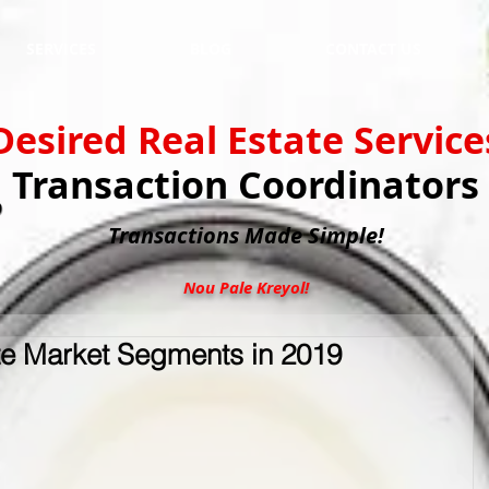
SERVICES
BLOG
CONTACT US
Desired Real Estate Service
Transaction Coordinators
Transactions
Made Simple!
Nou Pale Kreyol!
te Market Segments in 2019