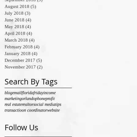
August 2018
(5)
5 posts
July 2018
(3)
3 posts
June 2018
(4)
4 posts
May 2018
(4)
4 posts
April 2018
(4)
4 posts
March 2018
(4)
4 posts
February 2018
(4)
4 posts
January 2018
(4)
4 posts
December 2017
(5)
5 posts
November 2017
(2)
2 posts
Search By Tags
blog
email
florida
friday
income
marketing
orlando
phone
profit
real estate
realtor
social media
tips
transactioon coordinator
website
Follow Us