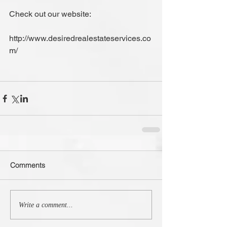
Check out our website:
http://www.desiredrealestateservices.co
m/   
Comments
Write a comment...