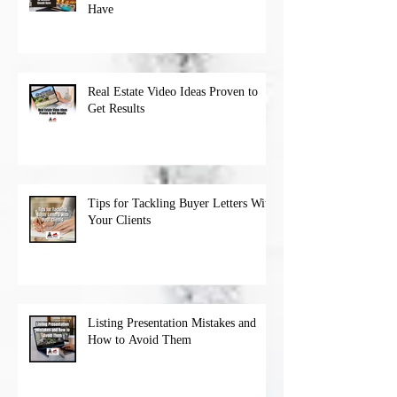
Have
Real Estate Video Ideas Proven to
Get Results
Tips for Tackling Buyer Letters With
Your Clients
Listing Presentation Mistakes and
How to Avoid Them