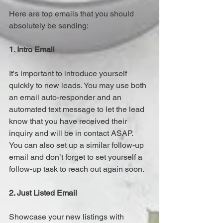
Here are top emails that you should 
absolutely be sending:
1. Intro Email
It's important to introduce yourself 
quickly to new leads. You may use both 
an email auto-responder and an 
automated text message to let the lead 
know that you have received their 
inquiry and will be in contact ASAP.  
You can also set up a similar follow-up 
email and don’t forget to set yourself a 
follow-up task to reach out again soon.
2. Just Listed Email
Showcase your new listings with 