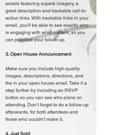
emails featuring superb imagery, a 
great description and trackable call-to-
action links. With trackable links in your 
email, you'll be able to see exactly who 
is engaging with what content, so you 
can prioritize your follow-up.
3. Open House Announcement
Make sure you include high-quality 
images, descriptions, directions, and 
the in your open house email. Take it a 
step further by including an RSVP 
button so you can see who plans on 
attending. Don’t forget to do a follow-up 
afterwards, for both attendees and 
those who couldn’t make it.
4. Just Sold 