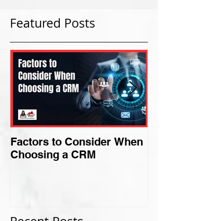
Featured Posts
Factors to Consider When
Criteria for F
Choosing a CRM
Perfect Niche