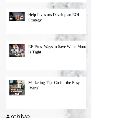
Help Investors Develop an ROI
Strategy
RE Pros: Ways to Save When Money
Is Tight
Marketing Tip: Go for the Easy
‘Wins’
Archive