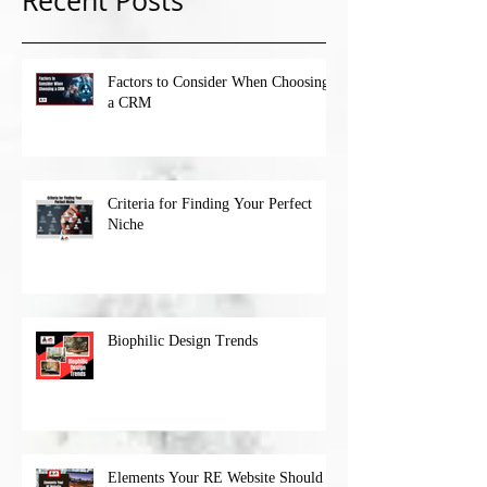
Recent Posts
Factors to Consider When Choosing
a CRM
Criteria for Finding Your Perfect
Niche
Biophilic Design Trends
Elements Your RE Website Should