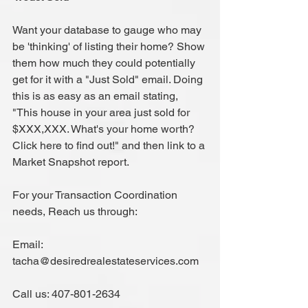
Want your database to gauge who may 
be 'thinking' of listing their home? Show 
them how much they could potentially 
get for it with a "Just Sold" email. Doing 
this is as easy as an email stating, 
"This house in your area just sold for 
$XXX,XXX. What's your home worth? 
Click here to find out!" and then link to a 
Market Snapshot report.
For your Transaction Coordination 
needs, Reach us through:
Email: 
tacha@desiredrealestateservices.com
Call us: 407-801-2634