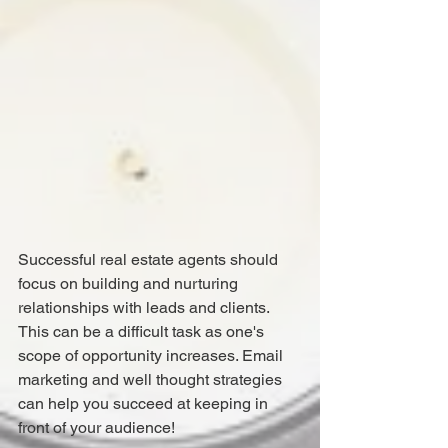
Successful real estate agents should 
focus on building and nurturing 
relationships with leads and clients. 
This can be a difficult task as one's 
scope of opportunity increases. Email 
marketing and well thought strategies 
can help you succeed at keeping in 
front of your audience!