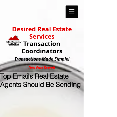
Desired Real Estate
Services
Transaction
Coordinators
Transactions
Made Simple!
Nou Pale Kreyol!
Top Emails Real Estate
Agents Should Be Sending