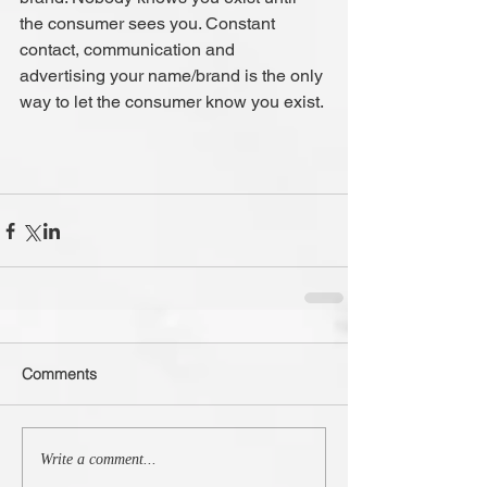
the consumer sees you. Constant 
contact, communication and 
advertising your name/brand is the only 
way to let the consumer know you exist.
Comments
Write a comment...