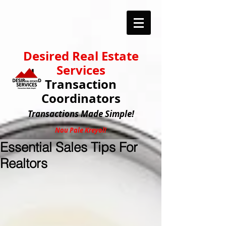
Desired Real Estate
Services
Transaction
Coordinators
Transactions
Made Simple!
Nou Pale Kreyol!
Essential Sales Tips For
Realtors