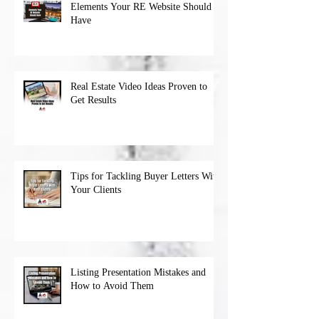
Elements Your RE Website Should
Have
Real Estate Video Ideas Proven to
Get Results
Tips for Tackling Buyer Letters With
Your Clients
Listing Presentation Mistakes and
How to Avoid Them