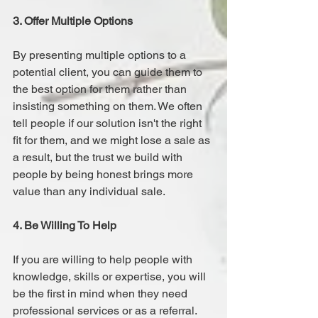
3. Offer Multiple Options 
By presenting multiple options to a 
potential client, you can guide them to 
the best option for them rather than 
insisting something on them. We often 
tell people if our solution isn't the right 
fit for them, and we might lose a sale as 
a result, but the trust we build with 
people by being honest brings more 
value than any individual sale.
4. Be Willing To Help 
If you are willing to help people with 
knowledge, skills or expertise, you will 
be the first in mind when they need 
professional services or as a referral. 