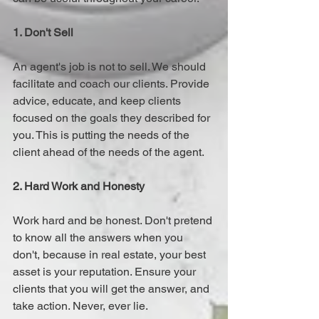
1. Don't Sell 
An agent's job is not to sell. We should 
facilitate and coach our clients. Provide 
advice, educate, and keep clients 
focused on the goals they described for 
you. This is putting the needs of the 
client ahead of the needs of the agent.
2. Hard Work and Honesty
Work hard and be honest. Don't pretend 
to know all the answers when you 
don't, because in real estate, your best 
asset is your reputation. Ensure your 
clients that you will get the answer, and 
take action. Never, ever lie.