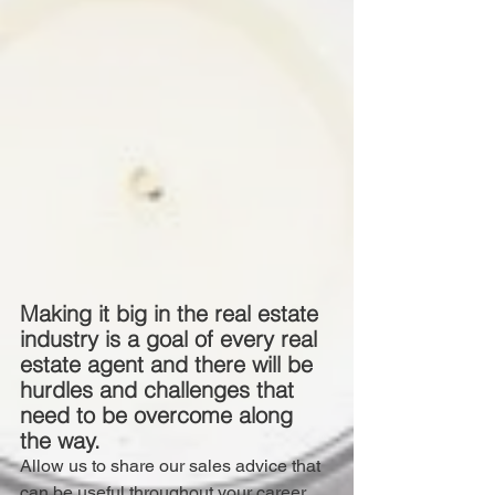
Making it big in the real estate 
industry is a goal of every real 
estate agent and there will be 
hurdles and challenges that 
need to be overcome along 
the way.
Allow us to share our sales advice that 
can be useful throughout your career.