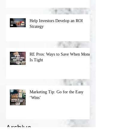
Help Investors Develop an ROI
Strategy
RE Pros: Ways to Save When Money
Is Tight
Marketing Tip: Go for the Easy
‘Wins’
Archive