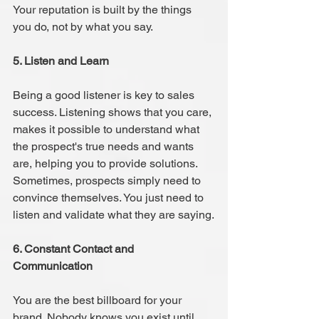
Your reputation is built by the things 
you do, not by what you say.
5. Listen and Learn 
Being a good listener is key to sales 
success. Listening shows that you care, 
makes it possible to understand what 
the prospect's true needs and wants 
are, helping you to provide solutions. 
Sometimes, prospects simply need to 
convince themselves. You just need to 
listen and validate what they are saying.
6. Constant Contact and 
Communication 
You are the best billboard for your 
brand. Nobody knows you exist until 