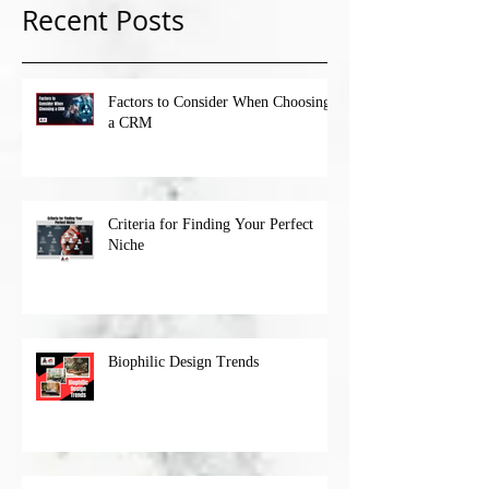
Recent Posts
Factors to Consider When Choosing
a CRM
Criteria for Finding Your Perfect
Niche
Biophilic Design Trends