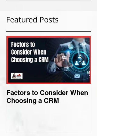
Featured Posts
Factors to Consider When
Criteria for F
Choosing a CRM
Perfect Niche