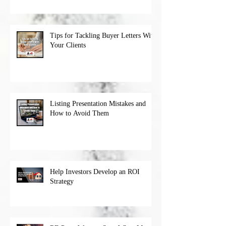
Tips for Tackling Buyer Letters With
Your Clients
Listing Presentation Mistakes and
How to Avoid Them
Help Investors Develop an ROI
Strategy