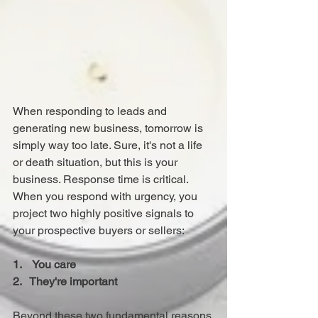
When responding to leads and 
generating new business, tomorrow is 
simply way too late. Sure, it's not a life 
or death situation, but this is your 
business. Response time is critical.
When you respond with urgency, you 
project two highly positive signals to 
your prospective buyers or sellers: 
1.    You care
2.   They're important
Beyond these two fundamental reasons 