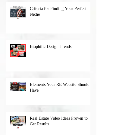
Criteria for Finding Your Perfect
Niche
Biophilic Design Trends
Elements Your RE Website Should
Have
Real Estate Video Ideas Proven to
Get Results