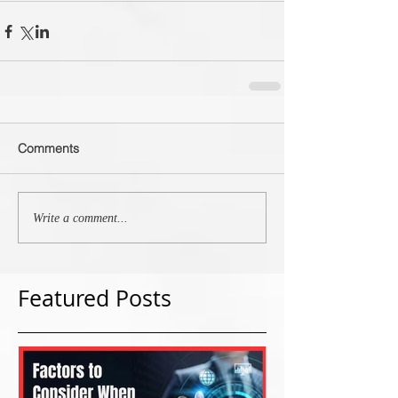
Comments
Write a comment...
Featured Posts