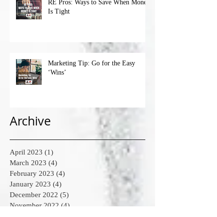
RE Pros: Ways to Save When Money
Is Tight
Marketing Tip: Go for the Easy
‘Wins’
Archive
April 2023
(1)
1 post
March 2023
(4)
4 posts
February 2023
(4)
4 posts
January 2023
(4)
4 posts
December 2022
(5)
5 posts
November 2022
(4)
4 posts
October 2022
(4)
4 posts