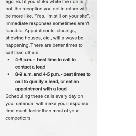
ago. But if you strike while the iron is 
hot, the reception you get in return will 
be more like, "Yes, I'm still on your site”.
Immediate responses sometimes aren't 
feasible. Appointments, closings, 
showing houses, etc., will always be 
happening. There are better times to 
call than others: 
4-6 p.m. -  best time to call to 
contact a lead
8-9 a.m. and 4-5 p.m. - best times to 
call to qualify a lead, or set an 
appointment with a lead
Scheduling these calls every day on 
your calendar will make your response 
time much faster than most of your 
competitors.