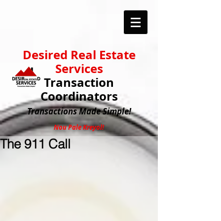
Desired Real Estate
Services
Transaction
Coordinators
Transactions
Made Simple!
Nou Pale Kreyol!
The 911 Call