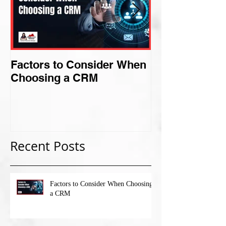
Factors to Consider When
Criteria for F
Choosing a CRM
Perfect Niche
Recent Posts
Factors to Consider When Choosing
a CRM