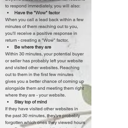
to respond immediately, you will also: 
Have the "Wow" factor
When you call a lead back within a few 
minutes of them reaching out to you, 
you'll receive a positive response in 
return - creating a "Wow" factor. 
Be where they are
Within 30 minutes, your potential buyer 
or seller has probably left your website 
and visited other websites. Reaching 
out to them in the first few minutes 
gives you a better chance of coming up 
alongside them and meeting them right 
where they are - your website. 
Stay top of mind
If they have visited other websites in 
the past 30 minutes, they've probably 
forgotten which ones they viewed hours 