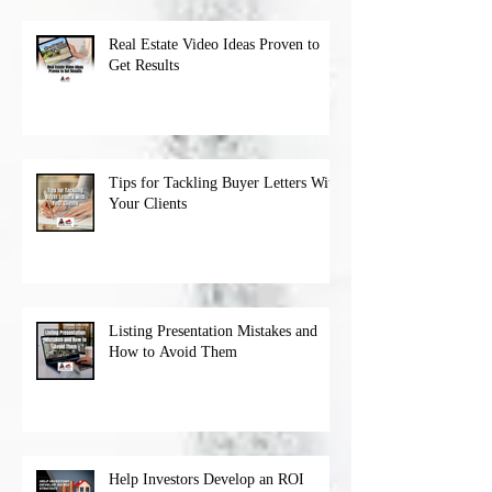
Real Estate Video Ideas Proven to
Get Results
Tips for Tackling Buyer Letters With
Your Clients
Listing Presentation Mistakes and
How to Avoid Them
Help Investors Develop an ROI