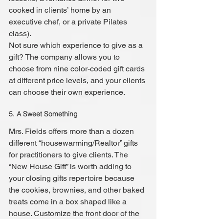
cooked in clients’ home by an 
executive chef, or a private Pilates 
class). 
Not sure which experience to give as a 
gift? The company allows you to 
choose from nine color-coded gift cards 
at different price levels, and your clients 
can choose their own experience.
5. A Sweet Something
Mrs. Fields offers more than a dozen 
different “housewarming/Realtor” gifts 
for practitioners to give clients. The 
“New House Gift” is worth adding to 
your closing gifts repertoire because 
the cookies, brownies, and other baked 
treats come in a box shaped like a 
house. Customize the front door of the 