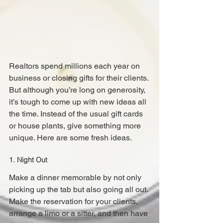
Realtors spend millions each year on 
business or closing gifts for their clients. 
But although you’re long on generosity, 
it’s tough to come up with new ideas all 
the time. Instead of the usual gift cards 
or house plants, give something more 
unique. Here are some fresh ideas.
1. Night Out
Make a dinner memorable by not only 
picking up the tab but also going all out. 
Make the reservation for your clients, 
arrange a limo or a sitter, and then have 