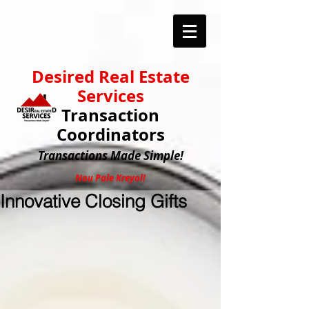
Desired Real Estate
Services
Transaction
Coordinators
Transactions
Made Simple!
Nou Pale Kreyol!
Innovative Closing Gifts