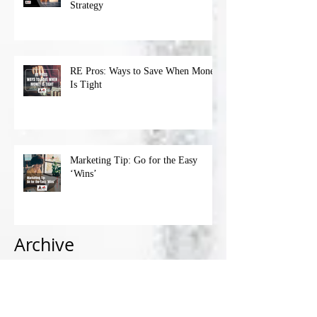
Strategy
RE Pros: Ways to Save When Money
Is Tight
Marketing Tip: Go for the Easy
‘Wins’
Archive
April 2023
(1)
1 post
March 2023
(4)
4 posts