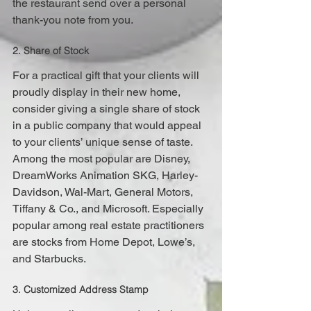
the restaurant send over a personal 
thank-you note from you.
2. Share of Stock
For a practical gift that your clients will 
proudly display in their new home, 
consider giving a single share of stock 
in a public company that would appeal 
to your clients’ unique sense of taste. 
Among the most popular are Disney, 
DreamWorks Animation SKG, Harley-
Davidson, Wal-Mart, General Motors, 
Tiffany & Co., and Microsoft. Especially 
popular among real estate practitioners 
are stocks from Home Depot, Lowe’s, 
and Starbucks.
3. Customized Address Stamp