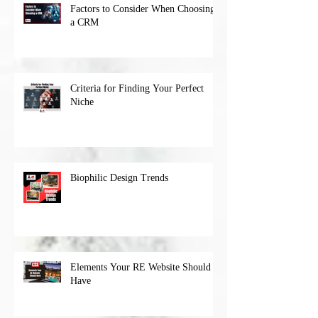
Factors to Consider When Choosing
a CRM
Criteria for Finding Your Perfect
Niche
Biophilic Design Trends
Elements Your RE Website Should
Have