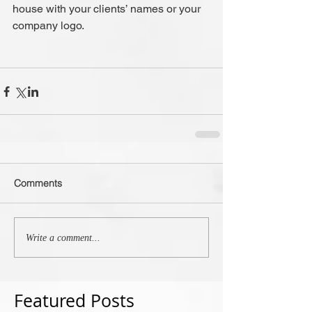
house with your clients’ names or your 
company logo.
Comments
Write a comment...
Featured Posts