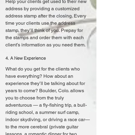
Help your clients get used to their new 
address by providing a customized 
address stamp after the closing. Every 
time your clients use the address 
stamp, they’ll think of you. Prepay for 
the stamps and order them with each 
client’s information as you need them.
4. A New Experience
What do you get for the clients who 
have everything? How about an 
experience they’ll be talking about for 
years to come? Boulder, Colo. allows 
you to choose from the truly 
adventurous — a fly-fishing trip, a bull-
riding school, a summer surf camp, 
indoor skydiving, or driving a race car—
to the more cerebral (private guitar 
lessons, a romantic dinner for two 