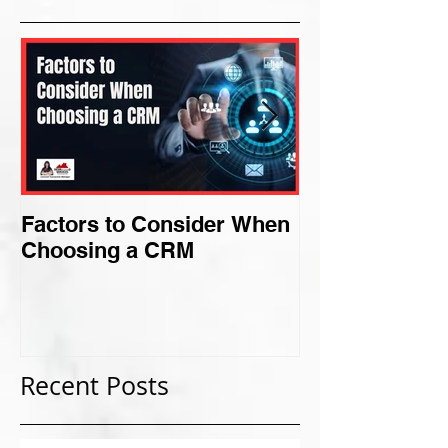
Factors to Consider When
Criteria for F
Choosing a CRM
Perfect Niche
Recent Posts