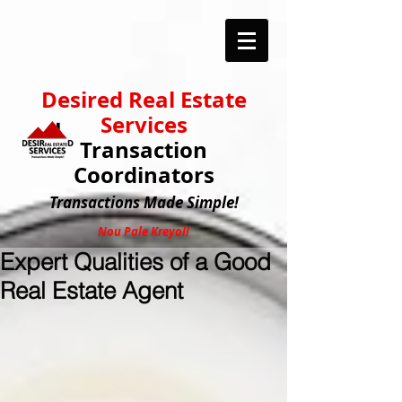
Desired Real Estate
Services
Transaction
Coordinators
Transactions
Made Simple!
Nou Pale Kreyol!
Expert Qualities of a Good
Real Estate Agent