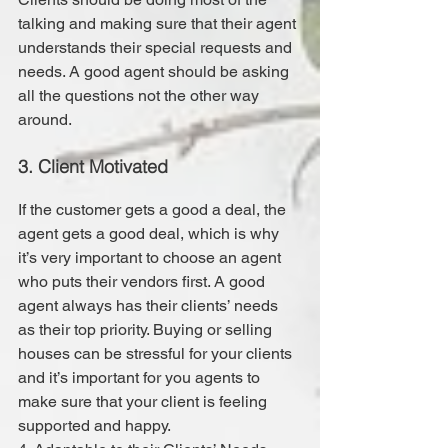
talking and making sure that their agent 
understands their special requests and 
needs. A good agent should be asking 
all the questions not the other way 
around.
3. Client Motivated
If the customer gets a good a deal, the 
agent gets a good deal, which is why 
it’s very important to choose an agent 
who puts their vendors first. A good 
agent always has their clients’ needs 
as their top priority. Buying or selling 
houses can be stressful for your clients 
and it’s important for you agents to 
make sure that your client is feeling 
supported and happy.