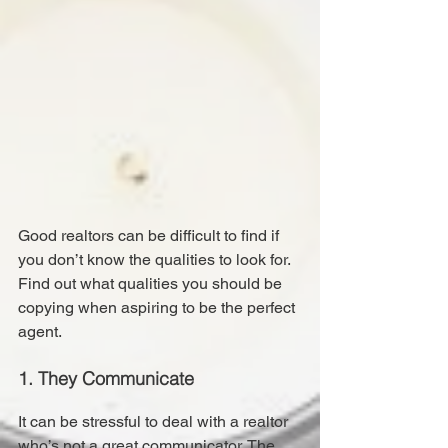
Good realtors can be difficult to find if 
you don’t know the qualities to look for.
Find out what qualities you should be 
copying when aspiring to be the perfect 
agent.
1. They Communicate
It can be stressful to deal with a realtor 
who’s not a great communicator. The 