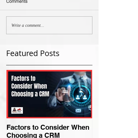
Comments
Write a comment...
Featured Posts
Factors to Consider When
Criteria for F
Choosing a CRM
Perfect Niche