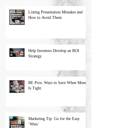
Listing Presentation Mistakes and
How to Avoid Them
Help Investors Develop an ROI
Strategy
RE Pros: Ways to Save When Money
Is Tight
Marketing Tip: Go for the Easy
‘Wins’