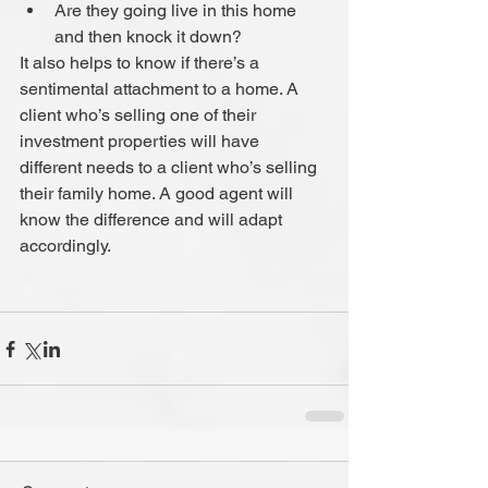
Are they going live in this home 
and then knock it down? 
It also helps to know if there’s a 
sentimental attachment to a home. A 
client who’s selling one of their 
investment properties will have 
different needs to a client who’s selling 
their family home. A good agent will 
know the difference and will adapt 
accordingly.