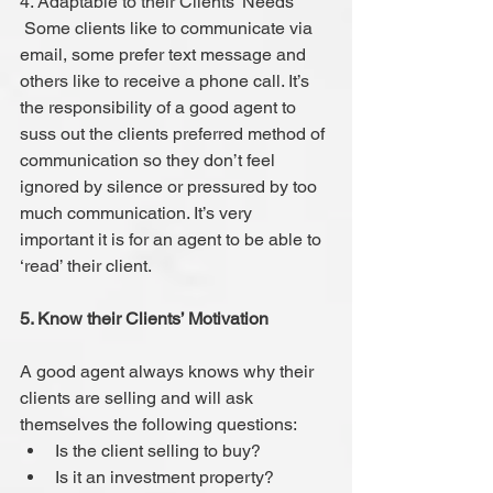
4. Adaptable to their Clients’ Needs
 Some clients like to communicate via 
email, some prefer text message and 
others like to receive a phone call. It’s 
the responsibility of a good agent to 
suss out the clients preferred method of 
communication so they don’t feel 
ignored by silence or pressured by too 
much communication. It’s very 
important it is for an agent to be able to 
‘read’ their client.
5. Know their Clients’ Motivation
A good agent always knows why their 
clients are selling and will ask 
themselves the following questions: 
Is the client selling to buy?  
Is it an investment property?  