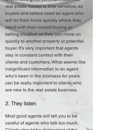
real estate market is time sensitive, so 
buyers and sellers need an agent who 
will let them know quickly where they 
stand with their current buying or 
selling situation so they can move on 
quickly to another property or potential 
buyer. It’s very important that agents 
stay in constant contact with their 
clients and customers. What seems like 
insignificant information to an agent 
who’s been in the business for years 
can be really important to clients who 
are new to the real estate business.
2. They listen
Most good agents will tell you to be 
careful of agents who talk too much. 
Clients should be doing most of the 