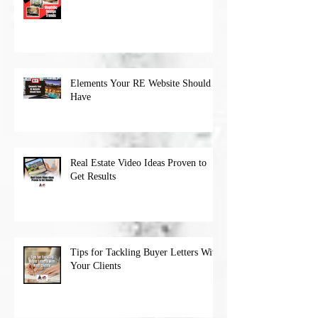
Elements Your RE Website Should
Have
Real Estate Video Ideas Proven to
Get Results
Tips for Tackling Buyer Letters With
Your Clients