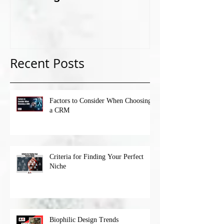
Recent Posts
Factors to Consider When Choosing
a CRM
Criteria for Finding Your Perfect
Niche
Biophilic Design Trends