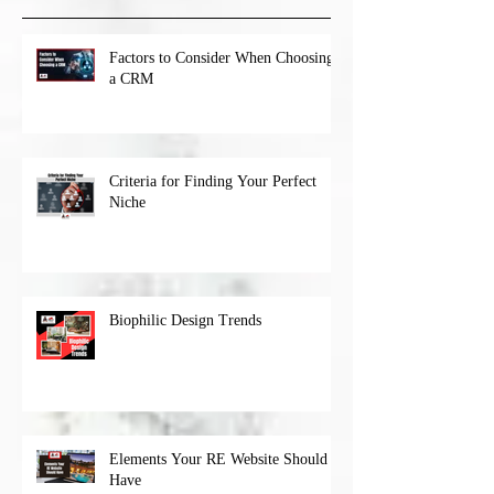
Factors to Consider When Choosing
a CRM
Criteria for Finding Your Perfect
Niche
Biophilic Design Trends
Elements Your RE Website Should
Have