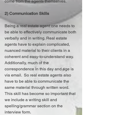
come from the agents themselves.
2) Communication Skills
Being a real estate agent one needs to 
be able to effectively communicate both 
verbally and in writing. Real estate 
agents have to explain complicated, 
nuanced material to their clients in a 
coherent and easy-to-understand way. 
Additionally, much of the 
correspondence in this day and age is 
via email.  So real estate agents also 
have to be able to communicate the 
same material through written word. 
This skill has become so important that 
we include a writing skill and 
spelling/grammar section on the 
interview form.