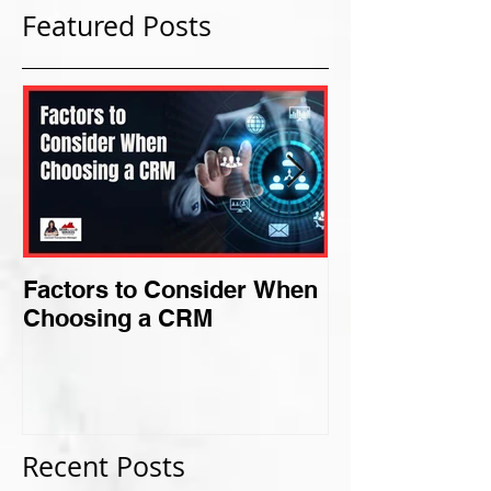
Featured Posts
Factors to Consider When
Criteria for F
Choosing a CRM
Perfect Niche
Recent Posts