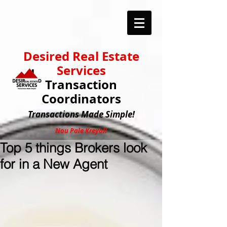
Desired Real Estate
Services
Transaction
Coordinators
Transactions
Made Simple!
Nou Pale Kreyol!
Top 5 things Brokers look
for in a New Agent