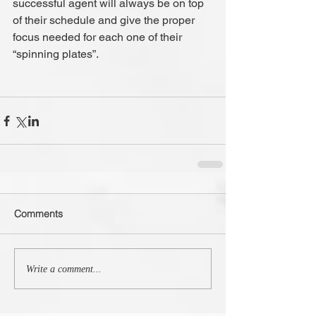
successful agent will always be on top 
of their schedule and give the proper 
focus needed for each one of their 
“spinning plates”.
Comments
Write a comment...