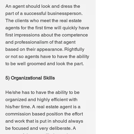
An agent should look and dress the 
part of a successful businessperson. 
The clients who meet the real estate 
agents for the first time will quickly have 
first impressions about the competence 
and professionalism of that agent 
based on their appearance. Rightfully 
or not so agents have to have the ability 
to be well groomed and look the part.
5) Organizational Skills
He/she has to have the ability to be 
organized and highly efficient with 
his/her time. A real estate agent is a 
commission based position the effort 
and work that is put in should always 
be focused and very deliberate. A 