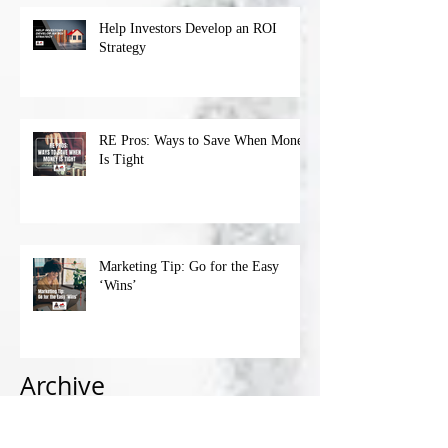
Help Investors Develop an ROI
Strategy
RE Pros: Ways to Save When Money
Is Tight
Marketing Tip: Go for the Easy
‘Wins’
Archive