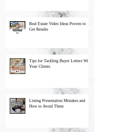
Real Estate Video Ideas Proven to
Get Results
Tips for Tackling Buyer Letters With
Your Clients
Listing Presentation Mistakes and
How to Avoid Them