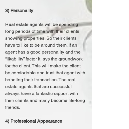
3) Personality
Real estate agents will be spending 
long periods of time with their clients 
showing properties. So their clients 
have to like to be around them. If an 
agent has a good personality and the 
“likability” factor it lays the groundwork 
for the client. This will make the client 
be comfortable and trust that agent with 
handling their transaction. The real 
estate agents that are successful 
always have a fantastic rapport with 
their clients and many become life-long 
friends.
4) Professional Appearance