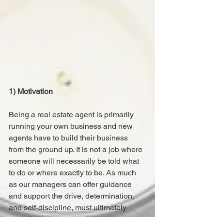
1) Motivation
Being a real estate agent is primarily 
running your own business and new 
agents have to build their business 
from the ground up. It is not a job where 
someone will necessarily be told what 
to do or where exactly to be. As much 
as our managers can offer guidance 
and support the drive, determination, 
and self-discipline, must ultimately 