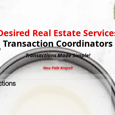
SERVICES
BLOG
CONTACT US
Desired Real Estate Service
Transaction Coordinators
Transactions
Made Simple!
Nou Pale Kreyol!
ctions