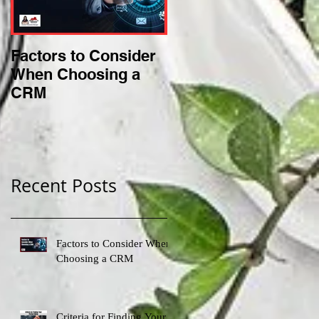
Factors to Consider
Criteria for Finding
When Choosing a
Your Perfect Niche
CRM
Recent Posts
Factors to Consider When
Choosing a CRM
Criteria for Finding Your