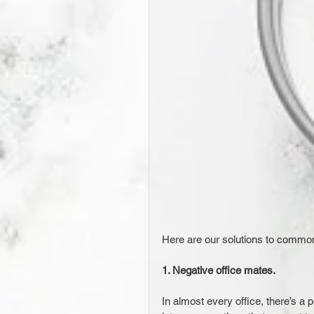
Here are our solutions to common
1. Negative office mates. 
In almost every office, there’s a