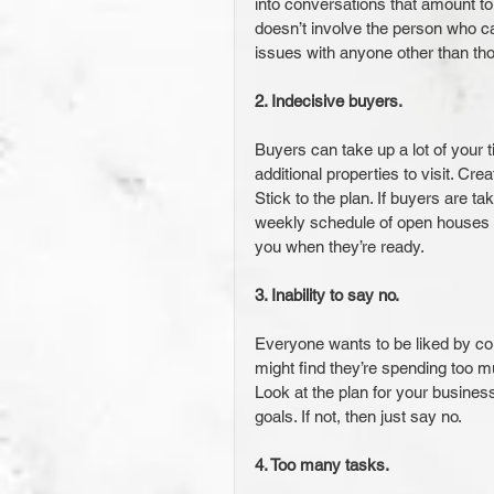
into conversations that amount to
doesn’t involve the person who ca
issues with anyone other than th
2. Indecisive buyers. 
Buyers can take up a lot of your ti
additional properties to visit. Cr
Stick to the plan. If buyers are t
weekly schedule of open houses an
you when they’re ready.
3. Inability to say no.
Everyone wants to be liked by col
might find they’re spending too mu
Look at the plan for your busines
goals. If not, then just say no.
4. Too many tasks. 