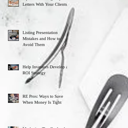
Letters With Your Clients
Listing Presentation
Mistakes and How to
Avoid Them
Help Investors Develop an
ROI Strategy
RE Pros: Ways to Save
When Money Is Tight