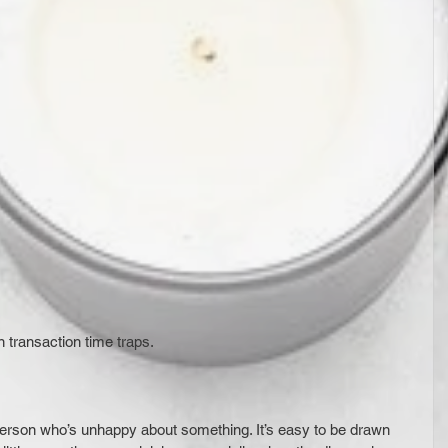
 transaction time traps.
 person who’s unhappy about something. It’s easy to be drawn 