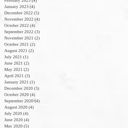
February 2023
(4)
4 posts
January 2023
(4)
4 posts
December 2022
(5)
5 posts
November 2022
(4)
4 posts
October 2022
(4)
4 posts
September 2022
(3)
3 posts
November 2021
(2)
2 posts
October 2021
(2)
2 posts
August 2021
(2)
2 posts
July 2021
(1)
1 post
June 2021
(2)
2 posts
May 2021
(2)
2 posts
April 2021
(3)
3 posts
January 2021
(1)
1 post
December 2020
(3)
3 posts
October 2020
(4)
4 posts
September 2020
(4)
4 posts
August 2020
(4)
4 posts
July 2020
(4)
4 posts
June 2020
(4)
4 posts
May 2020
(5)
5 posts