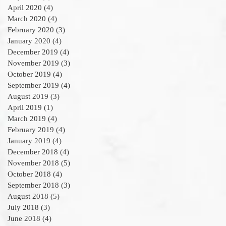
April 2020
(4)
4 posts
March 2020
(4)
4 posts
February 2020
(3)
3 posts
January 2020
(4)
4 posts
December 2019
(4)
4 posts
November 2019
(3)
3 posts
October 2019
(4)
4 posts
September 2019
(4)
4 posts
August 2019
(3)
3 posts
April 2019
(1)
1 post
March 2019
(4)
4 posts
February 2019
(4)
4 posts
January 2019
(4)
4 posts
December 2018
(4)
4 posts
November 2018
(5)
5 posts
October 2018
(4)
4 posts
September 2018
(3)
3 posts
August 2018
(5)
5 posts
July 2018
(3)
3 posts
June 2018
(4)
4 posts