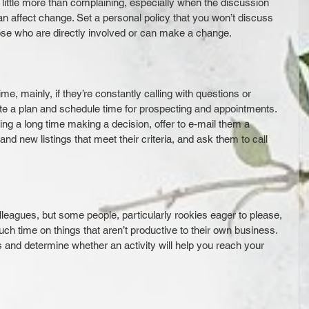
 little more than complaining, especially when the discussion 
n affect change. Set a personal policy that you won’t discuss 
ose who are directly involved or can make a change.
me, mainly, if they’re constantly calling with questions or 
eate a plan and schedule time for prospecting and appointments. 
aking a long time making a decision, offer to e-mail them a 
d new listings that meet their criteria, and ask them to call 
leagues, but some people, particularly rookies eager to please, 
ch time on things that aren’t productive to their own business. 
s and determine whether an activity will help you reach your 