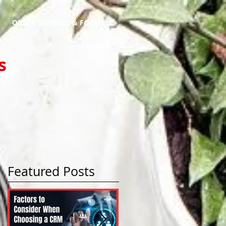
ORDER SERVICES & FORMS
s
Featured Posts