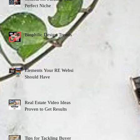
Perfect Niche
Biophilic Design Trends
Elements Your RE Website
Should Have
Real Estate Video Ideas
Proven to Get Results
Tips for Tackling Buyer