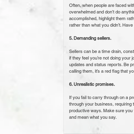
Often, when people are faced with
overwhelmed and don’t do anything.
accomplished, highlight them rath
rather than what you didn’t. Have
5. Demanding sellers.
Sellers can be a time drain, consta
if they feel you’re not doing your
updates and status reports. Be pro
calling them, it’s a red flag that 
6. Unrealistic promises.
If you fail to carry through on a p
through your business, requiring 
productive ways. Make sure you 
and mean what you say.