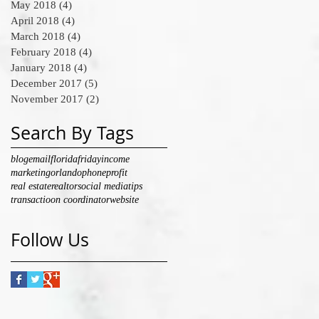
May 2018
(4)
4 posts
April 2018
(4)
4 posts
March 2018
(4)
4 posts
February 2018
(4)
4 posts
January 2018
(4)
4 posts
December 2017
(5)
5 posts
November 2017
(2)
2 posts
Search By Tags
blog
email
florida
friday
income
marketing
orlando
phone
profit
real estate
realtor
social media
tips
transactioon coordinator
website
Follow Us