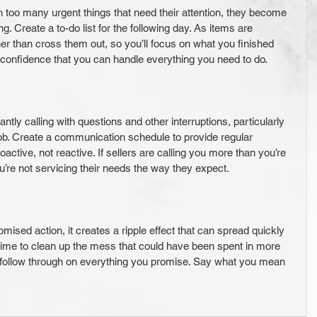
 too many urgent things that need their attention, they become 
 Create a to-do list for the following day. As items are 
er than cross them out, so you’ll focus on what you finished 
 confidence that you can handle everything you need to do.
ntly calling with questions and other interruptions, particularly 
 job. Create a communication schedule to provide regular 
active, not reactive. If sellers are calling you more than you’re 
you’re not servicing their needs the way they expect.
romised action, it creates a ripple effect that can spread quickly 
time to clean up the mess that could have been spent in more 
follow through on everything you promise. Say what you mean 