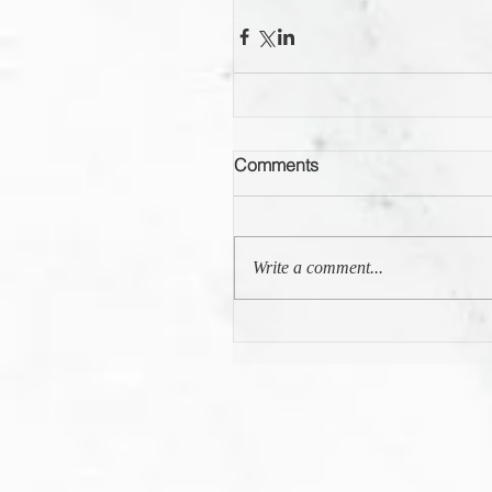
Comments
Write a comment...