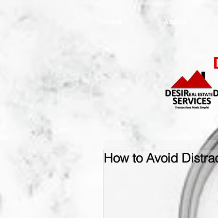
HOME
ABOUT
How to Avoid Distra