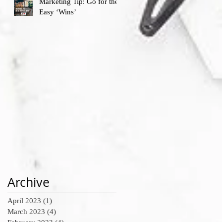
Marketing Tip: Go for the
Easy ‘Wins’
Archive
April 2023
(1)
1 post
March 2023
(4)
4 posts