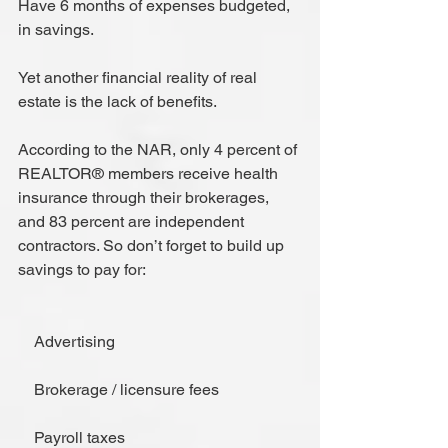
Have 6 months of expenses budgeted, 
in savings.
Yet another financial reality of real 
estate is the lack of benefits.
According to the NAR, only 4 percent of 
REALTOR® members receive health 
insurance through their brokerages, 
and 83 percent are independent 
contractors. So don’t forget to build up 
savings to pay for:
    Advertising
    Brokerage / licensure fees
    Payroll taxes