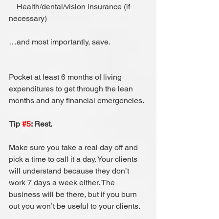
    Health/dental/vision insurance (if 
necessary)
…and most importantly, save.
Pocket at least 6 months of living 
expenditures to get through the lean 
months and any financial emergencies.
Tip 
#5
: Rest.
Make sure you take a real day off and 
pick a time to call it a day. Your clients 
will understand because they don’t 
work 7 days a week either. The 
business will be there, but if you burn 
out you won’t be useful to your clients.