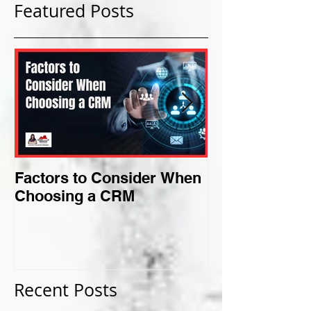
Featured Posts
Factors to Consider When
Criteria for F
Choosing a CRM
Perfect Niche
Recent Posts