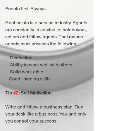
People first. Always.
Real estate is a service industry. Agents 
are constantly in service to their buyers, 
sellers and fellow agents. That means 
agents must possess the following:
    Dedication
    Ability to work well with others
    Solid work ethic
   Good listening skills
Tip 
#2
: Self-Motivation.
Write and follow a business plan. Run 
your desk like a business. You and only 
you control your success.