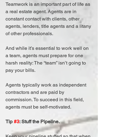
Teamwork is an important part of life as 
a real estate agent. Agents are in 
constant contact with clients, other 
agents, lenders, title agents and a litany 
of other professionals.
And while it’s essential to work well on 
a team, agents must prepare for one 
harsh reality: The “team” isn’t going to 
pay your bills.
Agents typically work as independent 
contractors and are paid by 
commission. To succeed in this field, 
agents must be self-motivated.
Tip 
#3
: Stuff the Pipeline.
Keep your pipeline stuffed so that when 