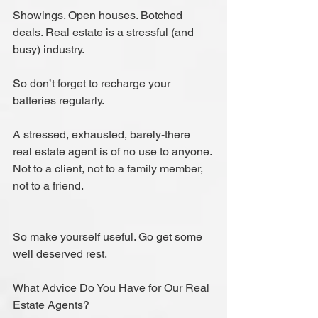
Showings. Open houses. Botched 
deals. Real estate is a stressful (and 
busy) industry.
So don’t forget to recharge your 
batteries regularly.
A stressed, exhausted, barely-there 
real estate agent is of no use to anyone. 
Not to a client, not to a family member, 
not to a friend.
So make yourself useful. Go get some 
well deserved rest.
What Advice Do You Have for Our Real 
Estate Agents?