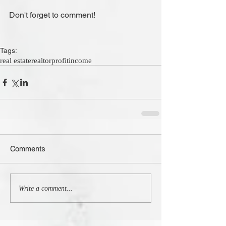
Don't forget to comment!
Tags:
real estate
realtor
profit
income
Comments
Write a comment...