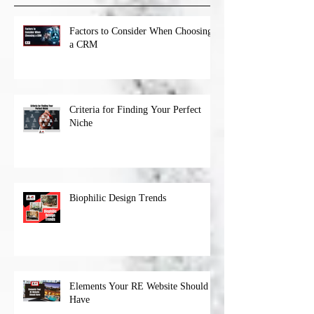
Factors to Consider When Choosing
a CRM
Criteria for Finding Your Perfect
Niche
Biophilic Design Trends
Elements Your RE Website Should
Have