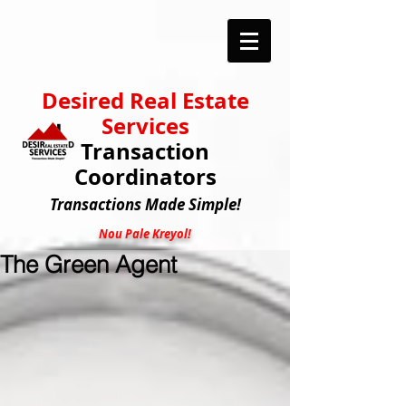
Desired Real Estate
Services
Transaction
Coordinators
Transactions
Made Simple!
Nou Pale Kreyol!
The Green Agent