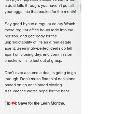
a deal falls through, you haven’t put all 
your eggs into that basket for the month!
Say good-bye to a regular salary. Watch 
those regular office hours fade into the 
horizon, and get ready for the 
unpredictability of life as a real estate 
agent. Seemingly-perfect deals do fall 
apart on closing day, and commission 
checks will slip just out of grasp.
Don’t ever assume a deal is going to go 
through. Don’t make financial decisions 
based on an anticipated closing. 
Assume the worst, hope for the best.
Tip 
#4
: Save for the Lean Months.