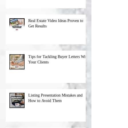
Real Estate Video Ideas Proven to
Get Results
Tips for Tackling Buyer Letters With
Your Clients
Listing Presentation Mistakes and
How to Avoid Them