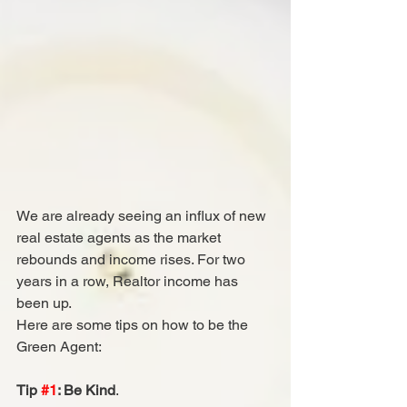
We are already seeing an influx of new 
real estate agents as the market 
rebounds and income rises. For two 
years in a row, Realtor income has 
been up. 
Here are some tips on how to be the 
Green Agent:
Tip 
#1
: Be Kind
.