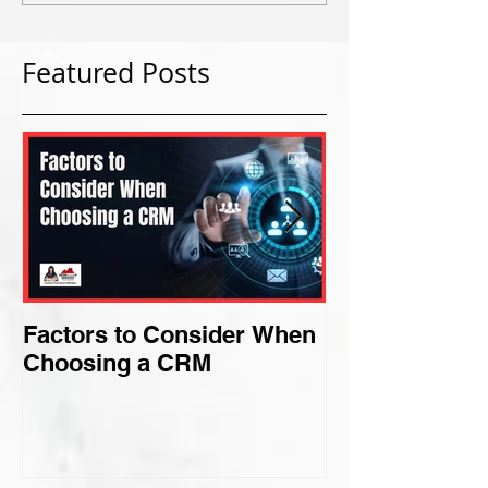
Featured Posts
Factors to Consider When
Criteria for F
Choosing a CRM
Perfect Niche