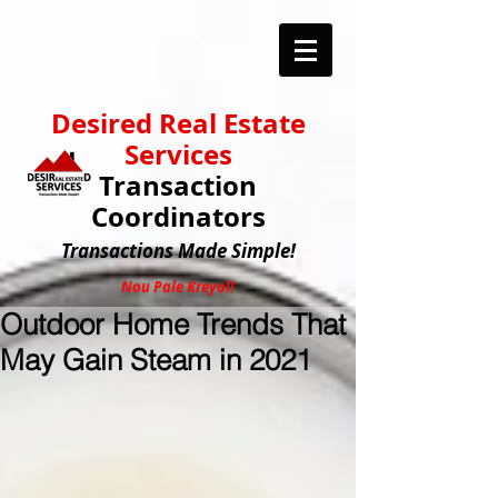
Desired Real Estate
Services
Transaction
Coordinators
Transactions
Made Simple!
Nou Pale Kreyol!
Outdoor Home Trends That
May Gain Steam in 2021