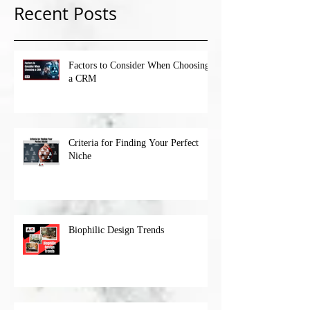
Recent Posts
Factors to Consider When Choosing
a CRM
Criteria for Finding Your Perfect
Niche
Biophilic Design Trends