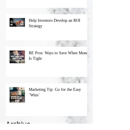
Help Investors Develop an ROI
Strategy
RE Pros: Ways to Save When Money
Is Tight
Marketing Tip: Go for the Easy
‘Wins’
Archive