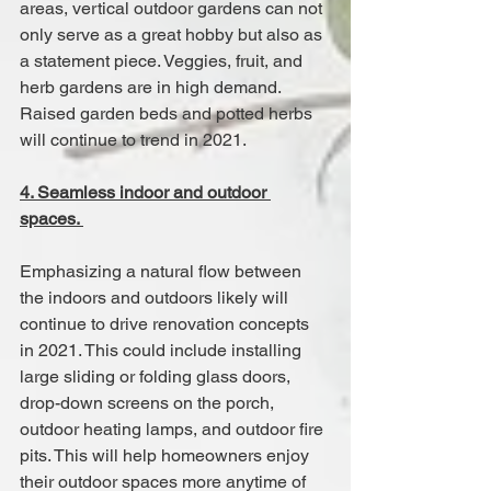
areas, vertical outdoor gardens can not 
only serve as a great hobby but also as 
a statement piece. Veggies, fruit, and 
herb gardens are in high demand. 
Raised garden beds and potted herbs 
will continue to trend in 2021.
4. Seamless indoor and outdoor 
spaces. 
Emphasizing a natural flow between 
the indoors and outdoors likely will 
continue to drive renovation concepts 
in 2021. This could include installing 
large sliding or folding glass doors, 
drop-down screens on the porch, 
outdoor heating lamps, and outdoor fire 
pits. This will help homeowners enjoy 
their outdoor spaces more anytime of 