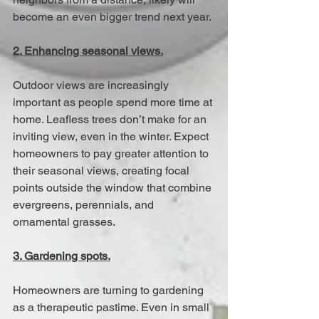
become an even bigger trend next year. 
2. Enhancing seasonal views.
Outdoor views are increasingly 
important as people spend more time at 
home. Leafless trees don’t make for an 
inviting view, even in the winter. Expect 
homeowners to pay greater attention to 
their seasonal views, creating focal 
points outside the window that combine 
evergreens, perennials, and 
ornamental grasses. 
3. Gardening spots.
Homeowners are turning to gardening 
as a therapeutic pastime. Even in small 