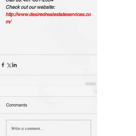
Check out our website: 
http://www.desiredrealestateservices.co
m/
Comments
Write a comment...