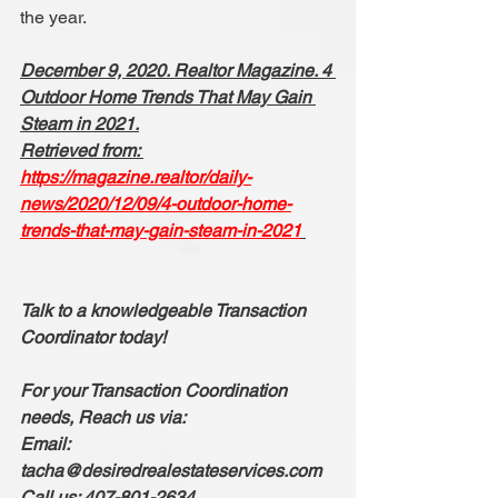
the year.
December 9, 2020. Realtor Magazine. 4 
Outdoor Home Trends That May Gain 
Steam in 2021.
Retrieved from: 
https://magazine.realtor/daily-
news/2020/12/09/4-outdoor-home-
trends-that-may-gain-steam-in-2021
Talk to a knowledgeable Transaction 
Coordinator today!
For your Transaction Coordination 
needs, Reach us via:
Email: 
tacha@desiredrealestateservices.com
Call us: 407-801-2634