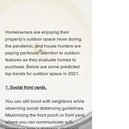
Homeowners are enjoying their 
property’s outdoor space more during 
the pandemic, and house hunters are 
paying particular attention to outdoor 
features as they evaluate homes to 
purchase. Below are some predicted 
top trends for outdoor space in 2021.
1. Social front yards. 
You can still bond with neighbors while 
observing social distancing guidelines. 
Maximizing the front porch or front yard, 
where you can communicate with 
neighbors from a distance, likely will 