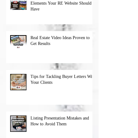
Elements Your RE Website Should
Have
Real Estate Video Ideas Proven to
Get Results
Tips for Tackling Buyer Letters With
Your Clients
Listing Presentation Mistakes and
How to Avoid Them